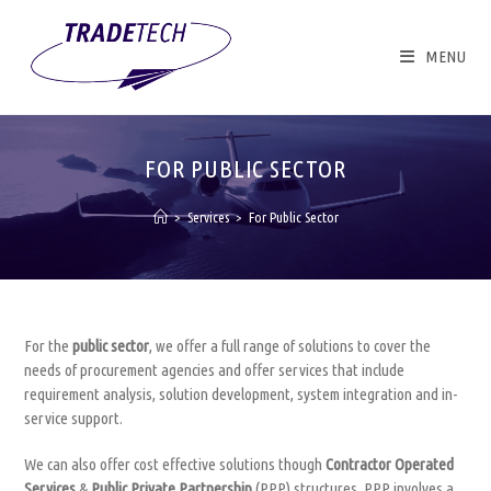
Skip
to
content
MENU
FOR PUBLIC SECTOR
>
Services
>
For Public Sector
For the
public sector
, we offer a full range of solutions to cover the
needs of procurement agencies and offer services that include
requirement analysis, solution development, system integration and in-
service support.
We can also offer cost effective solutions though
Contractor Operated
Services
&
Public Private Partnership
(PPP) structures. PPP involves a