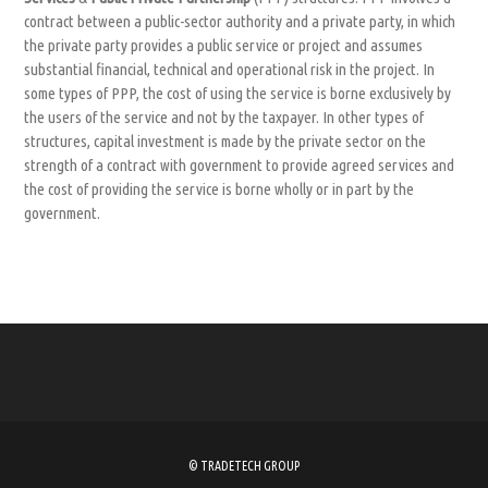
contract between a public-sector authority and a private party, in which
the private party provides a public service or project and assumes
substantial financial, technical and operational risk in the project. In
some types of PPP, the cost of using the service is borne exclusively by
the users of the service and not by the taxpayer. In other types of
structures, capital investment is made by the private sector on the
strength of a contract with government to provide agreed services and
the cost of providing the service is borne wholly or in part by the
government.
© TRADETECH GROUP