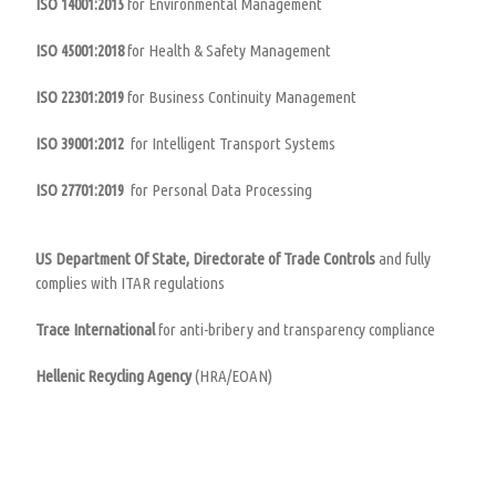
ISO 14001:2015
for Environmental Management
ISO 45001:2018
for Health & Safety Management
ISO 22301:2019
for Business Continuity Management
ISO 39001:2012
for Intelligent Transport Systems
ISO 27701:2019
for Personal Data Processing
US Department Of State, Directorate of Trade Controls
and fully
complies with ITAR regulations
Trace International
for anti-bribery and transparency compliance
Hellenic Recycling Agency
(HRA/ΕOAN)