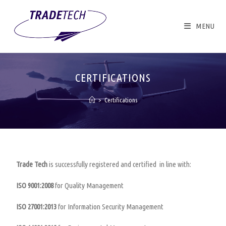
MENU
CERTIFICATIONS
>
Certifications
Trade Tech
is successfully registered and certified in line with:
ISO 9001:2008
for Quality Management
ISO 27001:2013
for Information Security Management